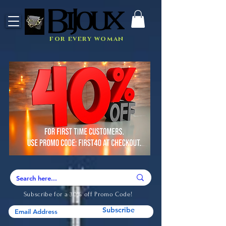
for every woman
Subscribe for a 30% off Promo Code!
Subscribe