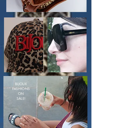
BIJOUX
FASHIONS
ON
SALE!