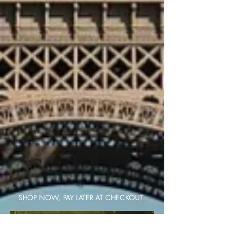
SHOP NOW, PAY LATER AT CHECKOUT.
BAG