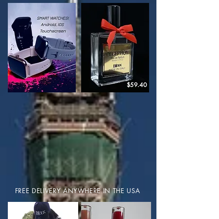
$59.40
FREE DELIVERY ANYWHERE IN THE USA