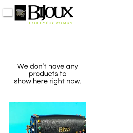
for every woman
We don’t have any
products to
show here right now.