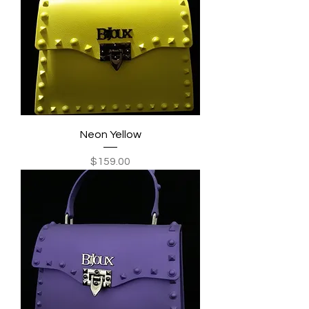
Neon Yellow
Price
$159.00