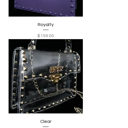
Royalty
Price
$159.00
Clear