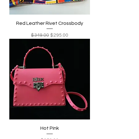
Red Leather Rivet Crossbody
Regular Price
Sale Price
$349.00
$295.00
Hot Pink