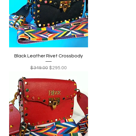
Black Leather Rivet Crossbody
Regular Price
Sale Price
$349.00
$295.00