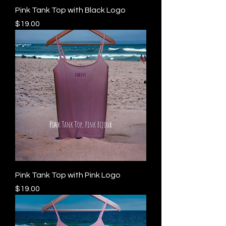
Pink Tank Top with Black Logo
Price
$19.00
Pink Tank Top with Pink Logo
Price
$19.00