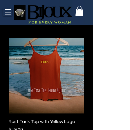
for every woman
Rust Tank Top with Yellow Logo
Price
$19.00