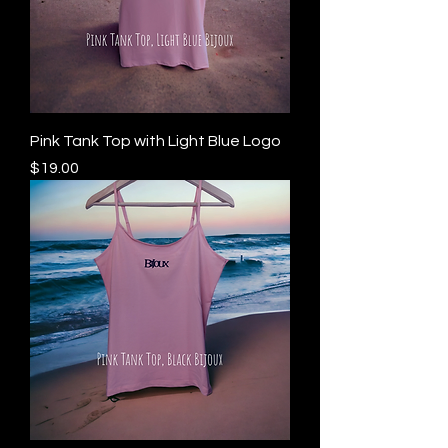
Pink Tank Top with Light Blue Logo
Price
$19.00