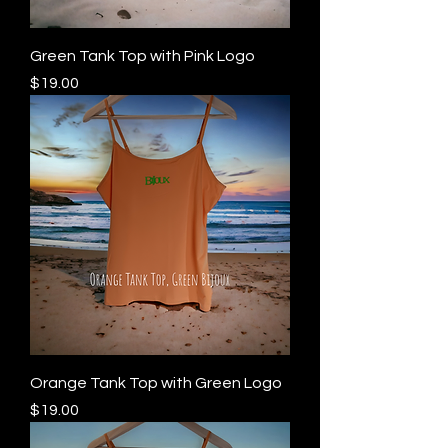
Green Tank Top with Pink Logo
Price
$19.00
Orange Tank Top with Green Logo
Price
$19.00