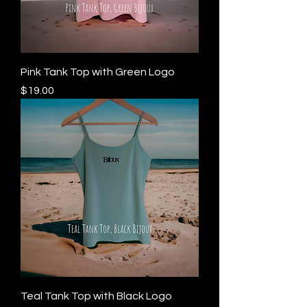
Pink Tank Top with Green Logo
Price
$19.00
Teal Tank Top with Black Logo