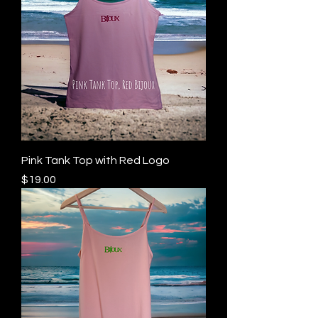
Pink Tank Top with Red Logo
Price
$19.00