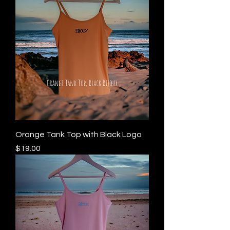
Orange Tank Top with Black Logo
Price
$19.00