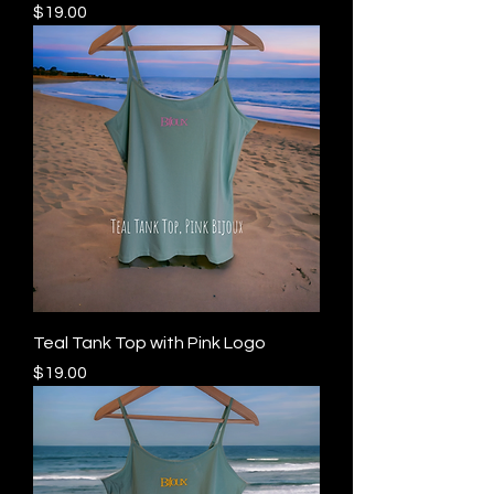
Price
$19.00
Teal Tank Top with Pink Logo
Price
$19.00