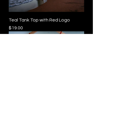
Teal Tank Top with Red Logo
Price
$19.00
Red Tank Top with Gold Logo
Price
$19.00