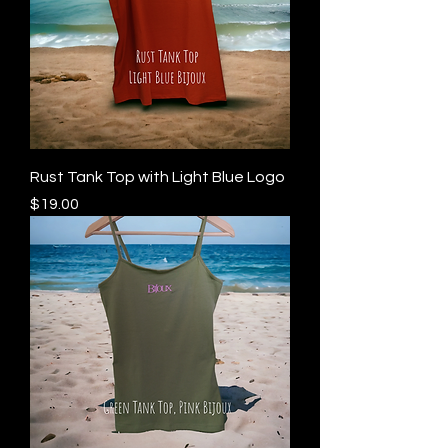
Rust Tank Top with Light Blue Logo
Price
$19.00