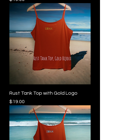
Rust Tank Top with Gold Logo
Price
$19.00