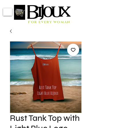
for every woman
Rust Tank Top with