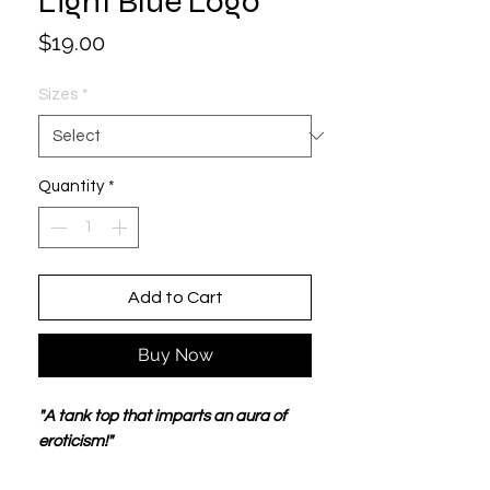
Light Blue Logo
Price
$19.00
Sizes
*
Quantity
*
Add to Cart
Buy Now
"A tank top that imparts an aura of
eroticism!"