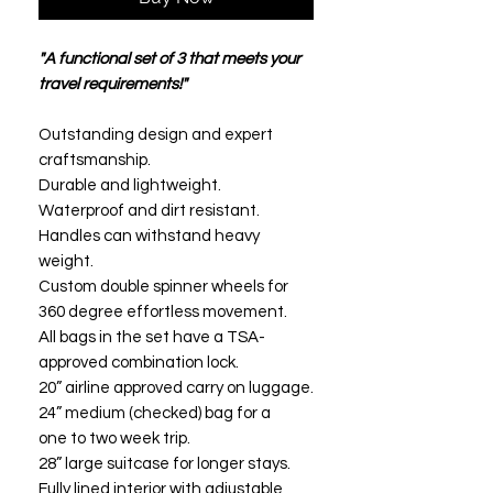
"A functional set of 3 that meets your
travel requirements!"
Outstanding design and expert
craftsmanship.
Durable and lightweight.
Waterproof and dirt resistant.
Handles can withstand heavy
weight.
Custom double spinner wheels for
360 degree effortless movement.
All bags in the set have a TSA-
approved combination lock.
20” airline approved carry on luggage.
24” medium (checked) bag for a
one to two week trip.
28” large suitcase for longer stays.
Fully lined interior with adjustable