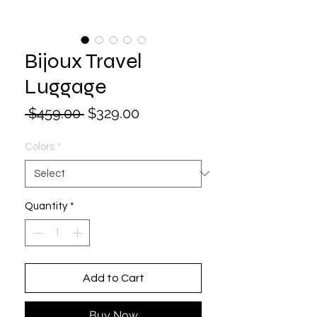
Bijoux Travel
Luggage
Regular
Sale
 $459.00 
$329.00
Price
Price
Colors
*
Quantity
*
Add to Cart
Buy Now