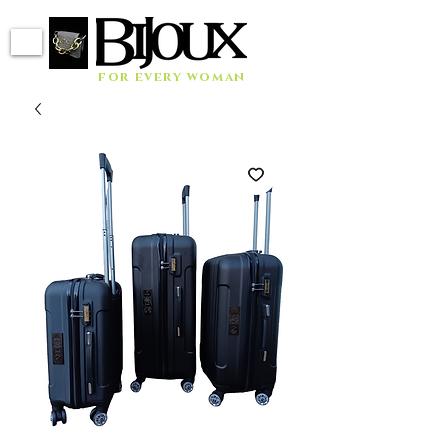
for every woman