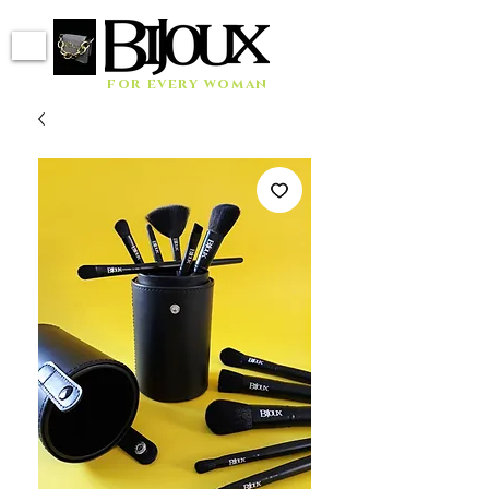
for every woman