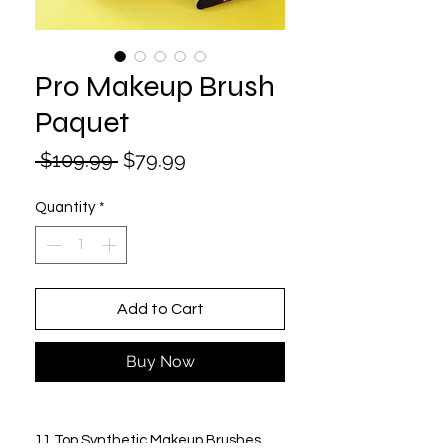
Pro Makeup Brush
Paquet
Regular
Sale
 $109.99 
$79.99
Price
Price
Quantity
*
Add to Cart
Buy Now
11 Top Synthetic Makeup Brushes