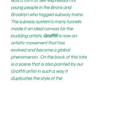
was a form of self-expression for
young people in the Bronx and
Brooklyn who tagged subway trains.
The subway system's many tunnels
made it an ideal canvas for the
budding artists.
Graffiti
is now an
artistic movement that has
evolved and become a global
phenomenon. On the back of this tote
is a scene that is also painted by our
Graffiti artist in such a way it
duplicates the style of the
artist Vincent Van Gogh.
Vincent's painting "The Starry Night" is
depicted with a silhouette of the Eiffel
Tower which is the logo for BIJOUX
Fashions.
This bag itself is fashioned with
refined quilted Vegan leather and