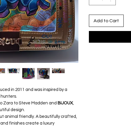
Add to Cart
uced in 2011 and was inspired by a
 hunters.
to Zara to Steve Madden and
BIJOUX
,
utiful design.
t animal friendly. A beautifully crafted,
 and finishes create a luxury