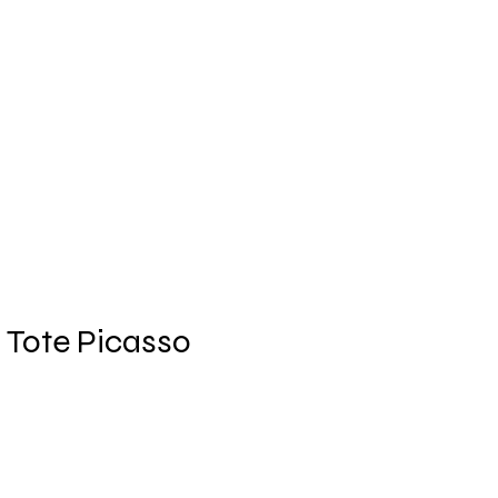
Log In
des
Trends
Shop
More
i Tote Picasso