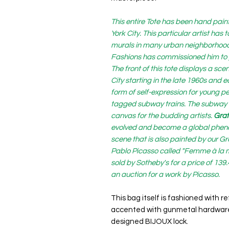
This entire Tote has been hand paint
York City. This particular artist has
murals in many urban neighborhoods 
Fashions has commissioned him to pa
The front of this tote displays a s
City starting in the late 1960s and
form of self-expression for young p
tagged subway trains. The subway 
canvas for the budding artists.
Graff
evolved and become a global phenom
scene that is also painted by our Gra
Pablo Picasso called "Femme à la m
sold by Sotheby's for a price of 139
an auction for a work by Picasso.
This bag itself is fashioned with 
accented with gunmetal hardware
designed BIJOUX lock.