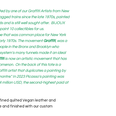
ed by one of our Graffiti Artists from New
 tagged trains since the late 1970s, painted
and is still well sought after. BIJOUX
int 10 collectibles for us.
cene that was common place for New York
 early 1970s. The movement
Graffiti
, was a
eople in the Bronx and Brooklyn who
system's many tunnels made it an ideal
iti
is now an artistic movement that has
enon. On the back of this tote is a
ffiti artist that duplicates a painting by
ontre." In 2023 Picasso's painting was
.4 million USD, the second-highest paid at
refined quilted Vegan leather and
 and finished with our custom