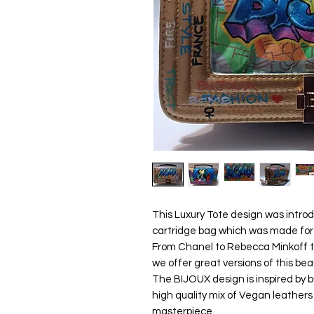
This Luxury Tote design was introd
cartridge bag which was made for
From Chanel to Rebecca Minkoff 
we offer great versions of this bea
The BIJOUX design is inspired by bu
high quality mix of Vegan leathers
masterpiece.