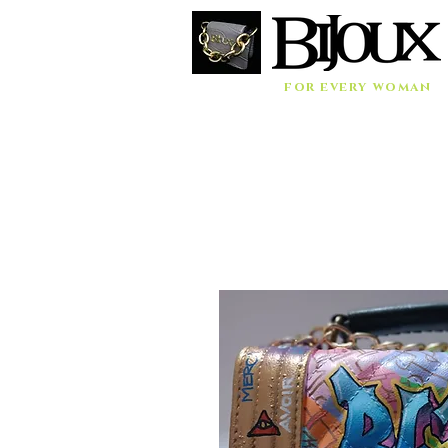
for every woman
Home
Accessories
Bags