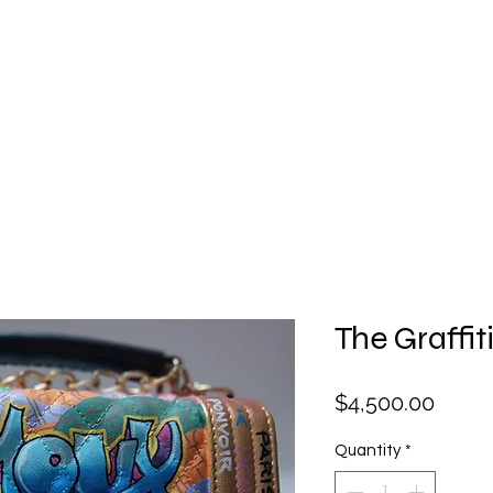
Facial
Gift Card
Hats
Lingerie
Perfume
Sha
The Graffit
Price
$4,500.00
Quantity
*