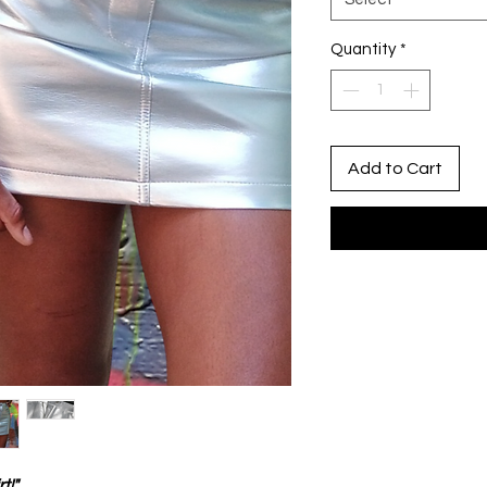
Quantity
*
Add to Cart
t!"