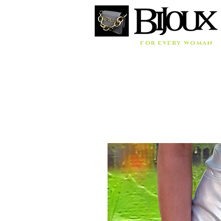
for every woman
Home
Accessories
Bags