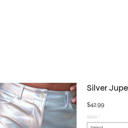
Facial
Gift Card
Hats
Lingerie
Perfume
Sha
Silver Jupe
Price
$42.99
Sizes
*
Select