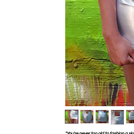
"You're never too old to fashion a skir