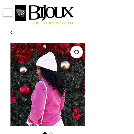
for every woman