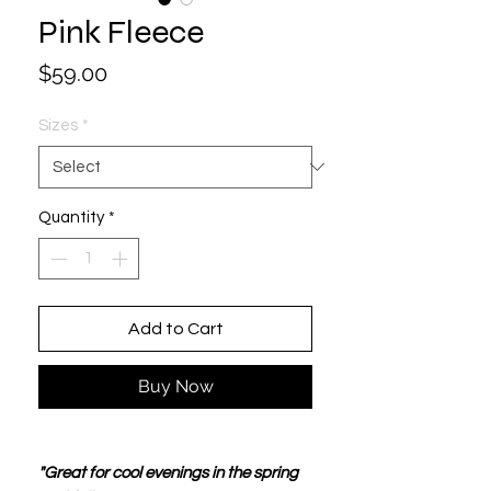
Pink Fleece
Price
$59.00
Sizes
*
Quantity
*
Add to Cart
Buy Now
"Great for cool evenings in the spring