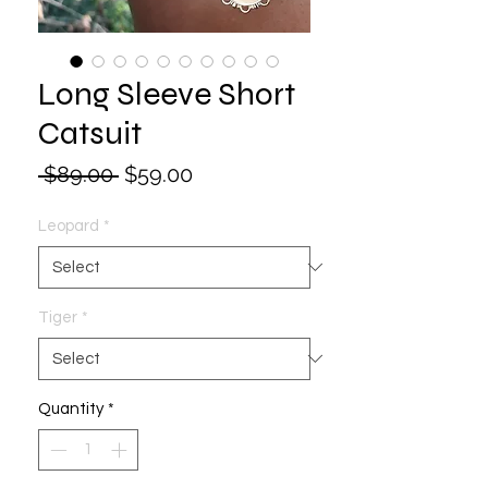
Long Sleeve Short
Catsuit
Regular
Sale
 $89.00 
$59.00
Price
Price
Leopard
*
Tiger
*
Quantity
*