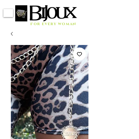
for every woman