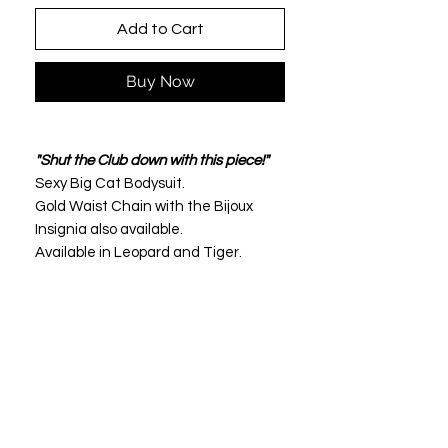
Add to Cart
Buy Now
"Shut the Club down with this piece!"
Sexy Big Cat Bodysuit.
Gold Waist Chain with the Bijoux
Insignia also available.
Available in Leopard and Tiger.
This is not a thin material but
extreme quality.
Excellent elasticity and perfect form
fitting at the back waist.
Polyester de qualite superieure.
Leopard Luxury Purse pictured