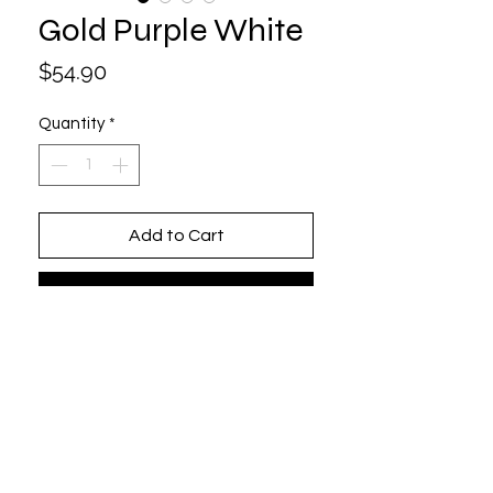
Gold Purple White
Price
$54.90
Quantity
*
Add to Cart
Buy Now
One size fits all (Adjustable)
6 Panel / Structured
100% Cotton
Beautifully Embroidered