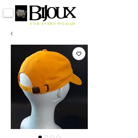
for every woman