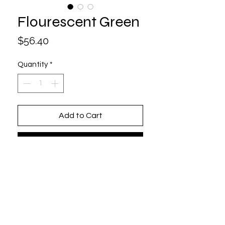
Flourescent Green
Price
$56.40
Quantity
*
Add to Cart
Buy Now
One size fits all (Adjustable)
6 Panel / Structured
100% Cotton
Beautifully Embroidered