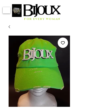
for every woman