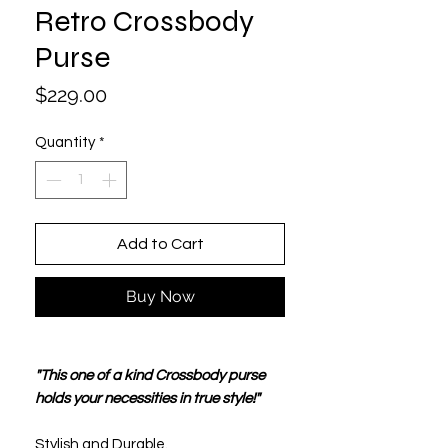
Retro Crossbody
Purse
Price
$229.00
Quantity
*
Add to Cart
Buy Now
"This one of a kind Crossbody purse
holds your necessities in true style!"
Stylish and Durable.