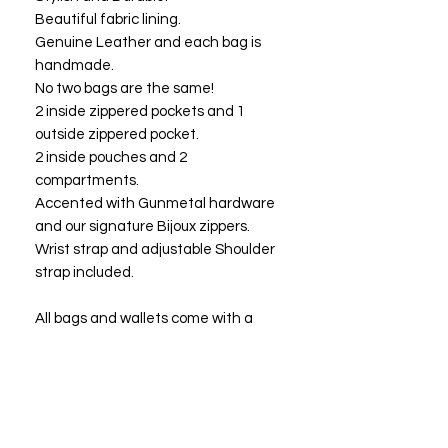
Beautiful fabric lining.
Genuine Leather and each bag is
handmade.
No two bags are the same!
2 inside zippered pockets and 1
outside zippered pocket.
2 inside pouches and 2
compartments.
Accented with Gunmetal hardware
and our signature Bijoux zippers.
Wrist strap and adjustable Shoulder
strap included.
All bags and wallets come with a
three year one time free
replacement warranty. At the end of
three years you may return your bag
or wallet to Bijoux Fashions LLC for a
free replacement or a bag of equal