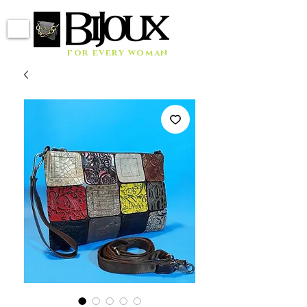
for every woman