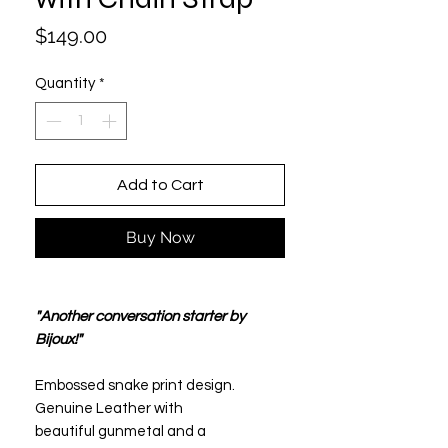
Price
$149.00
Quantity
*
Add to Cart
Buy Now
"Another conversation starter by
Bijoux!"
Embossed snake print design.
Genuine Leather with
beautiful gunmetal and a