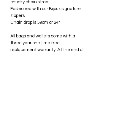
chunky chain strap.
Fashioned with our Bijoux signature
zippers.
Chain drop is 59cm or 24"
All bags and wallets come with a
three year one time free
replacement warranty. At the end of
three years you may return your bag
or wallet to Bijoux Fashions LLC for a
free replacement or a bag of equal
or lesser value.
Size: 15.24*22.86*5.08cm
6"x 9"x 2"
"Owning a Bijoux suggests that the
owner has good taste and prefers the
best."