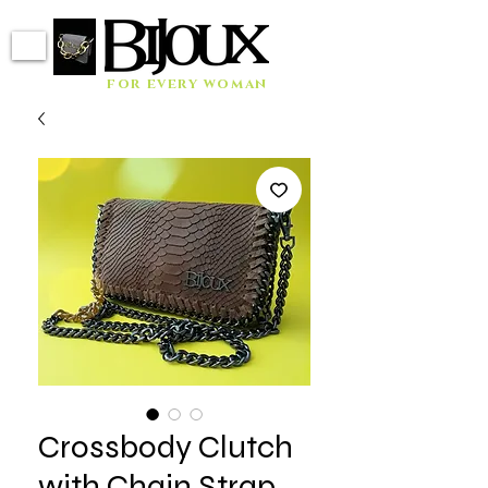
for every woman
Crossbody Clutch
with Chain Strap