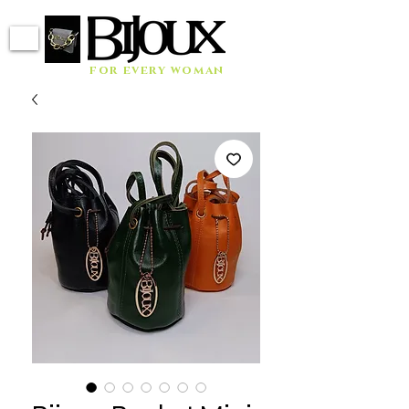
for every woman