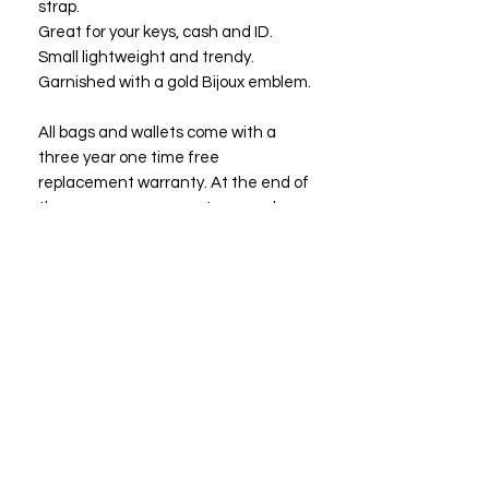
strap.
Great for your keys, cash and ID.
Small lightweight and trendy.
Garnished with a gold Bijoux emblem.
All bags and wallets come with a
three year one time free
replacement warranty. At the end of
three years you may return your bag
or wallet to Bijoux Fashions LLC for a
free replacement or a bag of equal
or lesser value.
Size: 5 1/2"x 4"
13.97*10.16 cm
"Owning a Bijoux suggests that the
owner has good taste and prefers the
best."