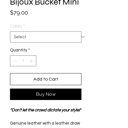
Bijoux Bucket Mini
Price
$79.00
Colors
*
Quantity
*
Add to Cart
Buy Now
"Don't let the crowd dictate your style!"
Genuine leather with a leather draw